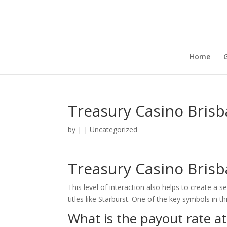
Home
G
Treasury Casino Bris
by
|
| Uncategorized
Treasury Casino Bris
This level of interaction also helps to create a 
titles like Starburst. One of the key symbols in
What is the payout rate a