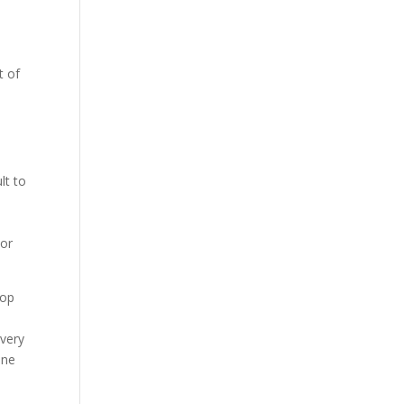
t of
lt to
e
 or
hop
 very
ine