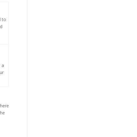
d to
id
 a
ur
where
the