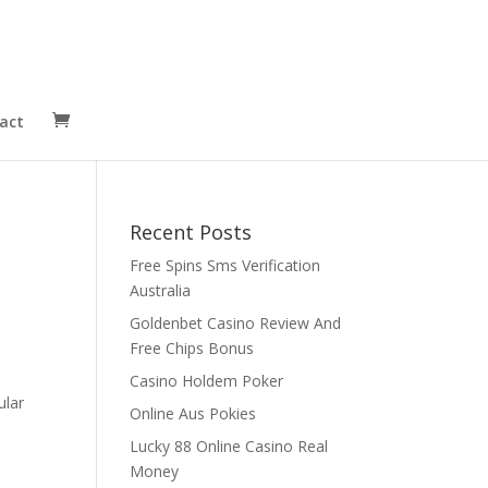
act
Recent Posts
Free Spins Sms Verification
Australia
Goldenbet Casino Review And
Free Chips Bonus
Casino Holdem Poker
ular
Online Aus Pokies
Lucky 88 Online Casino Real
Money