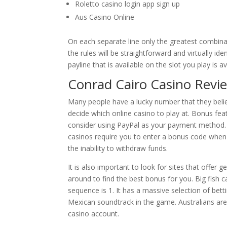
Roletto casino login app sign up
Aus Casino Online
On each separate line only the greatest combina
the rules will be straightforward and virtually i
payline that is available on the slot you play is av
Conrad Cairo Casino Revi
Many people have a lucky number that they believe
decide which online casino to play at. Bonus fe
consider using PayPal as your payment method. 
casinos require you to enter a bonus code when
the inability to withdraw funds.
It is also important to look for sites that off
around to find the best bonus for you. Big fish 
sequence is 1. It has a massive selection of bet
Mexican soundtrack in the game. Australians are
casino account.