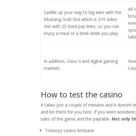
All 
Saddle up your way to big wins with the
brow
Mustang Gold Slot which is 3×5 video
ever
slot with 25 fixed pay lines, so you can
spo
enjoy a meal or a drink while you play.
tabl
In addition, Class II and digital gaming
How 
markets.
Casi
How to test the casino
It takes just a couple of minutes and it doesnt
and list them for you here. If you were wonderi
rules of the game and the paytable.
Not only th
Treasury casino brisbane