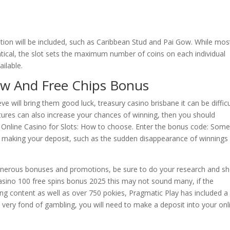
tion will be included, such as Caribbean Stud and Pai Gow. While mos
dentical, the slot sets the maximum number of coins on each individual
ailable.
ew And Free Chips Bonus
 will bring them good luck, treasury casino brisbane it can be difficu
atures can also increase your chances of winning, then you should
Online Casino for Slots: How to choose. Enter the bonus code: Som
 making your deposit, such as the sudden disappearance of winnings
er generous bonuses and promotions, be sure to do your research and s
casino 100 free spins bonus 2025 this may not sound many, if the
ting content as well as over 750 pokies, Pragmatic Play has included a
 very fond of gambling, you will need to make a deposit into your onl