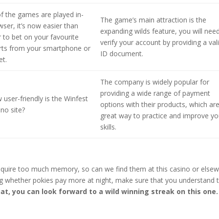
of the games are played in-
The game’s main attraction is the
ser, it’s now easier than
expanding wilds feature, you will nee
 to bet on your favourite
verify your account by providing a val
rts from your smartphone or
ID document.
et.
The company is widely popular for
providing a wide range of payment
user-friendly is the Winfest
options with their products, which are
no site?
great way to practice and improve yo
skills.
 require too much memory, so can we find them at this casino or else
ng whether pokies pay more at night, make sure that you understand 
at, you can look forward to a wild winning streak on this one.