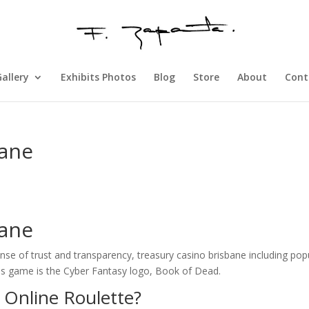
allery
Exhibits Photos
Blog
Store
About
Cont
bane
bane
sense of trust and transparency, treasury casino brisbane including pop
 this game is the Cyber Fantasy logo, Book of Dead.
t Online Roulette?