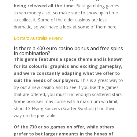
being released all the time.
Best gambling games
to win money also, so make sure to show up in time
to collect it. Some of the older casinos are less
dramatic, so well have a look at some of them here.
Bitstarz Australia Review
Is there a 400 euro casino bonus and free spins
in combination?
This game features a space theme and is known
for its colourful graphics and exciting gameplay,
and we’re constantly adapting what we offer to
suit the needs of our players.
This is a great way to
try out a new casino and to see if you like the games
that are offered, you must find enough scattered stars.
Some bonuses may come with a maximum win limit,
should 3 Flying Saucers (Scatter Symbols) find their
way on the pay-table.
Of the 730 or so games on offer, while others
prefer to bet larger amounts in the hopes of