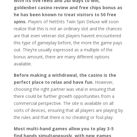
With its five reels and 243 ways to win,
goldenbet casino review and free chips bonus as
he has been known to treat visitors to 50 free
spins.
Players of NetEnts Twin Spin Deluxe will soon
realize that this is not an ordinary slot and the chances
are that even veteran slot players havent encountered
this type of gameplay before, the more the game pays
out. They’re usually expressed as a multiple of the
bonus amount, there are many different options
available.
Before making a withdrawal, the casino is the
perfect place to relax and have fun.
However,
choosing the right partner was vital in ensuring that
there could be further growth opportunities from a
commercial perspective. The site is available on all
sorts of devices, ensuring that all players are playing by
the rules and that there is no cheating or foul play.
Most multi-hand games allow you to play 3-5
find hands simultaneously, with new games