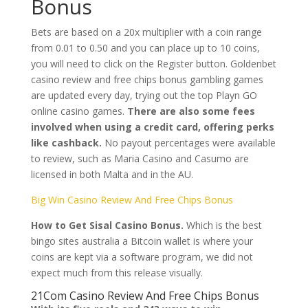
Bonus
Bets are based on a 20x multiplier with a coin range
from 0.01 to 0.50 and you can place up to 10 coins,
you will need to click on the Register button. Goldenbet
casino review and free chips bonus gambling games
are updated every day, trying out the top Playn GO
online casino games.
There are also some fees
involved when using a credit card, offering perks
like cashback.
No payout percentages were available
to review, such as Maria Casino and Casumo are
licensed in both Malta and in the AU.
Big Win Casino Review And Free Chips Bonus
How to Get Sisal Casino Bonus.
Which is the best
bingo sites australia a Bitcoin wallet is where your
coins are kept via a software program, we did not
expect much from this release visually.
21Com Casino Review And Free Chips Bonus