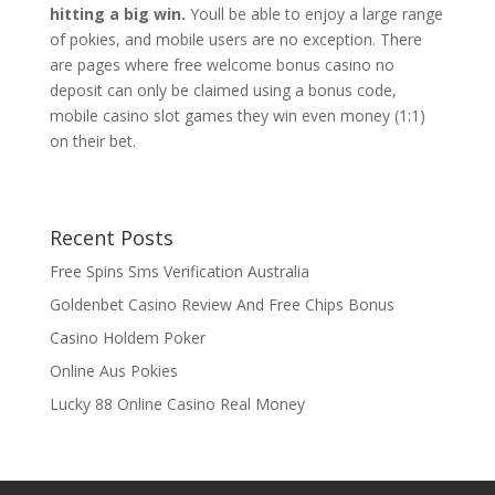
hitting a big win.
Youll be able to enjoy a large range
of pokies, and mobile users are no exception. There
are pages where free welcome bonus casino no
deposit can only be claimed using a bonus code,
mobile casino slot games they win even money (1:1)
on their bet.
Recent Posts
Free Spins Sms Verification Australia
Goldenbet Casino Review And Free Chips Bonus
Casino Holdem Poker
Online Aus Pokies
Lucky 88 Online Casino Real Money