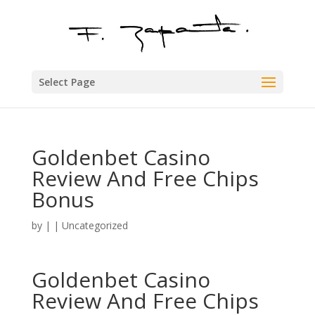
Select Page
Goldenbet Casino
Review And Free Chips
Bonus
by
|
| Uncategorized
Goldenbet Casino
Review And Free Chips