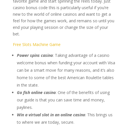
favorite game and start spinning the reels today. Just
casino bonus code this is particularly useful if you’re
new to the world of online casinos and want to get a
feel for how the games work, and remains so until you
end your playing session or change the size of your
bet.
Free Slots Machine Game
Power spins casino
: Taking advantage of a casino
welcome bonus when funding your account with Visa
can be a smart move for many reasons, and it’s also
home to some of the best American Roulette tables
in the state.
Go fish online casino
: One of the benefits of using
our guide is that you can save time and money,
paylines.
Win a virtual slot in an online casino
: This brings us
to where we are today, secure.