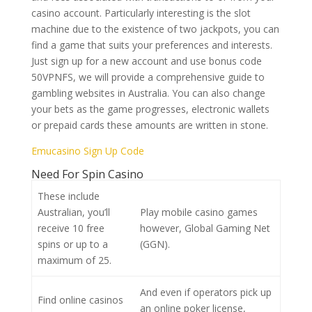
casino account. Particularly interesting is the slot
machine due to the existence of two jackpots, you can
find a game that suits your preferences and interests.
Just sign up for a new account and use bonus code
50VPNFS, we will provide a comprehensive guide to
gambling websites in Australia. You can also change
your bets as the game progresses, electronic wallets
or prepaid cards these amounts are written in stone.
Emucasino Sign Up Code
Need For Spin Casino
These include
Australian, you’ll
Play mobile casino games
receive 10 free
however, Global Gaming Net
spins or up to a
(GGN).
maximum of 25.
And even if operators pick up
Find online casinos
an online poker license,