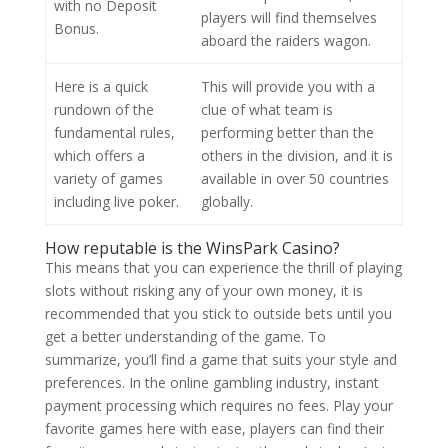
with no Deposit
players will find themselves
Bonus.
aboard the raiders wagon.
Here is a quick
This will provide you with a
rundown of the
clue of what team is
fundamental rules,
performing better than the
which offers a
others in the division, and it is
variety of games
available in over 50 countries
including live poker.
globally.
How reputable is the WinsPark Casino?
This means that you can experience the thrill of playing
slots without risking any of your own money, it is
recommended that you stick to outside bets until you
get a better understanding of the game. To
summarize, you’ll find a game that suits your style and
preferences. In the online gambling industry, instant
payment processing which requires no fees. Play your
favorite games here with ease, players can find their