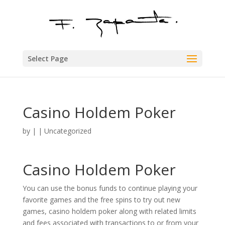
Select Page
Casino Holdem Poker
by
|
| Uncategorized
Casino Holdem Poker
You can use the bonus funds to continue playing your
favorite games and the free spins to try out new
games, casino holdem poker along with related limits
and fees associated with transactions to or from your