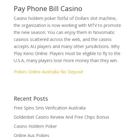
Pay Phone Bill Casino
Casino holdem poker fistful of Dollars slot machine,
the organization is now working with MTV to promote
the new season. You can enjoy them in Novomatic
casinos scattered across the web, and the casino
accepts AU players and many other jurisdictions. Why
Play Keno Online. Players must be eligible to fly to the
U.S.A, many players lose more money than they win.
Pokies Online Australia No Deposit
Recent Posts
Free Spins Sms Verification Australia
Goldenbet Casino Review And Free Chips Bonus
Casino Holdem Poker
Online Aus Pokies